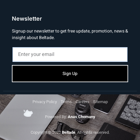
Newsletter
Signup our newsletter to get free update, promotion, news &
insight about Beltade.
Sign Up
Privacy Policy
Terms
Careers
Sitemap
Powered By:
Anas Chomany
Copyright © 2022
Beltade
, All rights reserved.