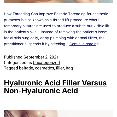
How Threading Can Improve Beltade Threading for aesthetic
purposes is also known as a thread lift procedure where
temporary sutures are used to produce a subtle but visible lift
in the patient’s skin. Instead of removing the patient’s loose
facial skin surgically, or by plumping with dermal fillers, the
practitioner suspends it by stitching…
Continue reading
Published
September 2, 2021
Categorized as
Uncategorized
Tagged
beltade
,
cosmetics
,
filler
,
iraq
Hyaluronic Acid Filler Versus
Non-Hyaluronic Acid