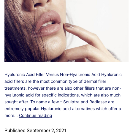
Hyaluronic Acid Filler Versus Non-Hyaluronic Acid Hyaluronic
acid fillers are the most common type of dermal filler
treatments, however there are also other fillers that are non-
hyaluronic acid for specific indications, which are also much
sought after. To name a few – Sculptra and Radiesse are
extremely popular Hyaluronic acid alternatives which offer a
more…
Continue reading
Published
September 2, 2021