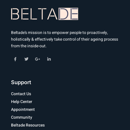
Beltade’s mission is to empower people to proactively,
holistically & effectively take control of their ageing process
from the inside-out.
Support
Contact Us
Help Center
Appointment
Community
Beltade Resources