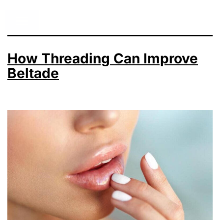
How Threading Can Improve
Beltade