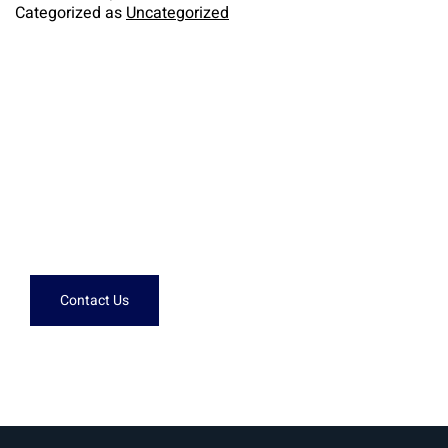
Categorized as
Uncategorized
Need help?
Don't hesitate to contact us.
Contact Us